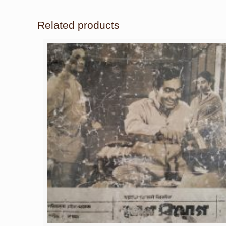
Related products