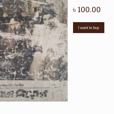
৳
100.00
I want to buy