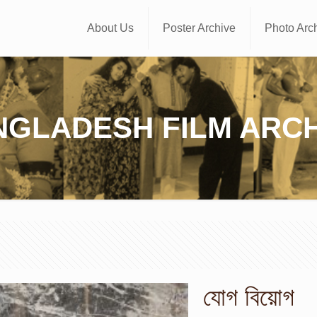
About Us
Poster Archive
Photo Arc
NGLADESH FILM ARCH
যোগ বিয়োগ