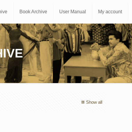
hive
Book Archive
User Manual
My account
IVE
Show all