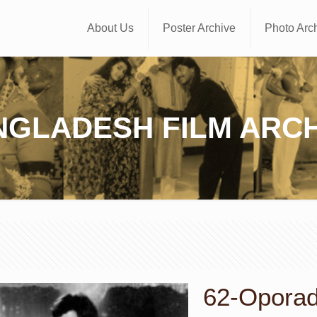
About Us
Poster Archive
Photo Arc
NGLADESH FILM ARCH
62-Oporadh