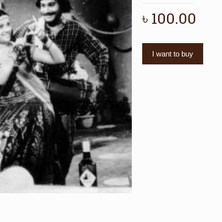
৳
100.00
I want to buy