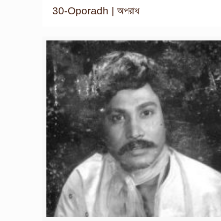
30-Oporadh | অপরাধ