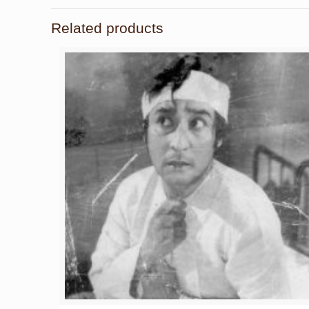
Related products