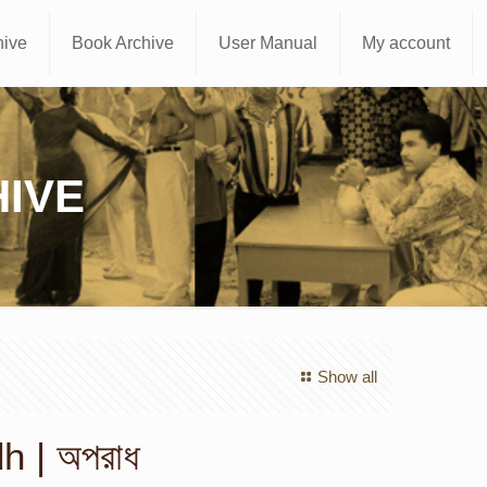
hive
Book Archive
User Manual
My account
IVE
Show all
 | অপরাধ