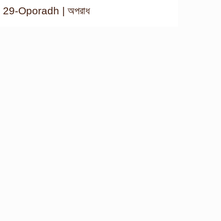
29-Oporadh | অপরাধ