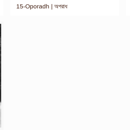
15-Oporadh | অপরাধ