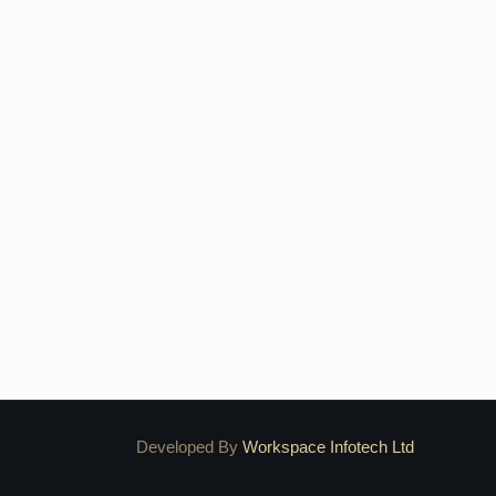
Developed By
Workspace Infotech Ltd