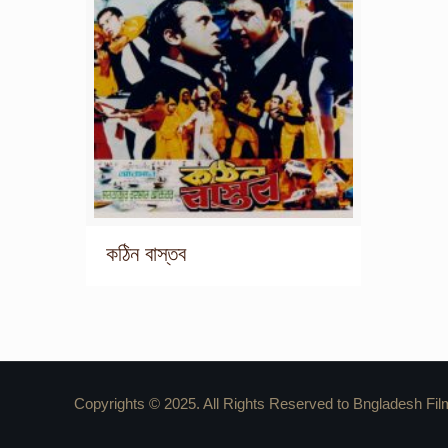
কঠিন বাস্তব
Copyrights © 2025. All Rights Reserved to Bngladesh Fil