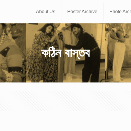
About Us
Poster Archive
Photo Arc
কঠিন বাস্তব