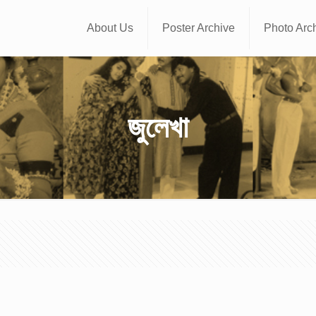
About Us
Poster Archive
Photo Arc
জুলেখা