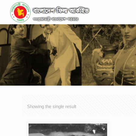
Showing the single result