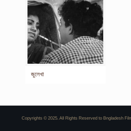
জুলেখা
Copyrights © 2025. All Rights Reserved to Bngladesh Fil