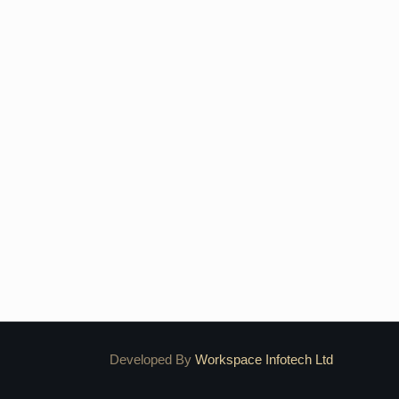
Developed By
Workspace Infotech Ltd