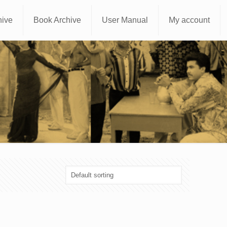
hive
Book Archive
User Manual
My account