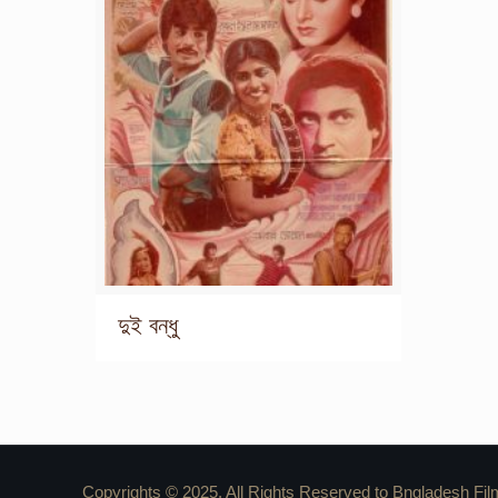
দুই বন্ধু
Copyrights © 2025. All Rights Reserved to Bngladesh Fil