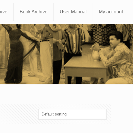
hive
Book Archive
User Manual
My account