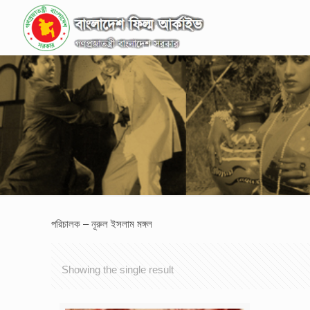
পরিচালক – নূরুল ইসলাম মঙ্গল
Showing the single result