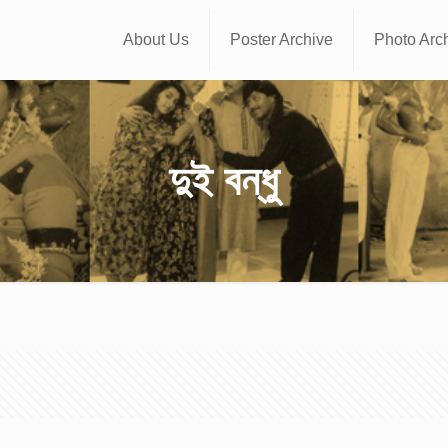
About Us
Poster Archive
Photo Arc
দুই বন্ধু