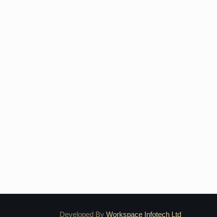
Developed By
Workspace Infotech Ltd