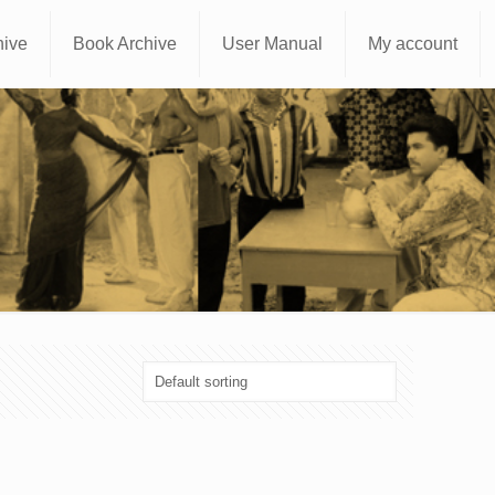
hive
Book Archive
User Manual
My account