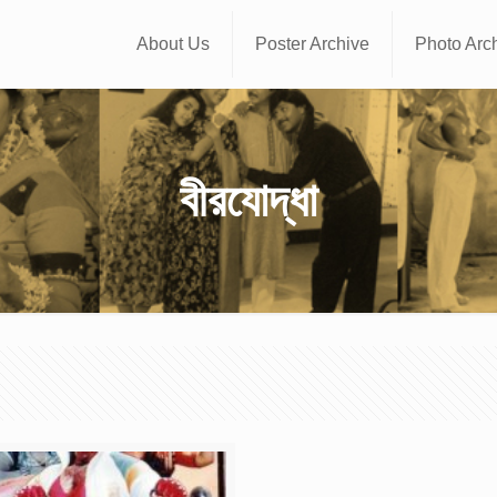
About Us
Poster Archive
Photo Arc
বীরযোদ্ধা