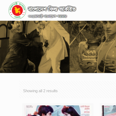
Showing all 2 results