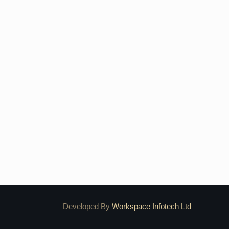
Developed By
Workspace Infotech Ltd