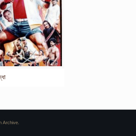
্ধা
m Archive.