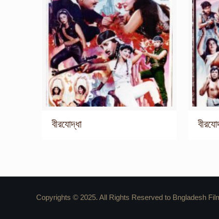
বীরযোদ্ধা
বীরযোদ
Copyrights © 2025. All Rights Reserved to Bngladesh Fil