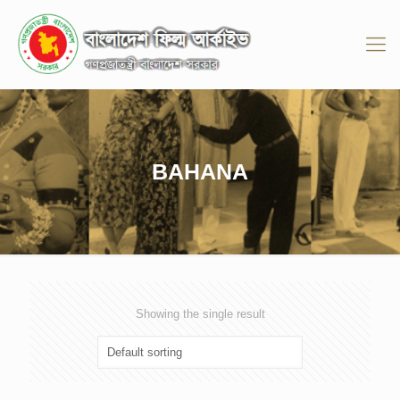
BAHANA
Showing the single result