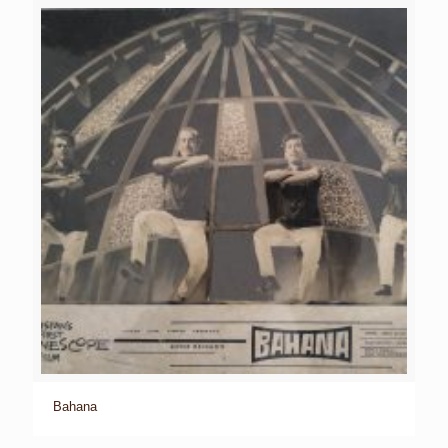
Bahana