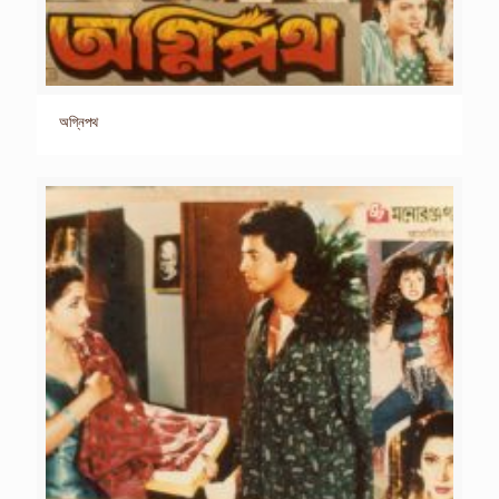
অগ্নিপথ