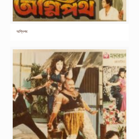
অগ্নিপথ