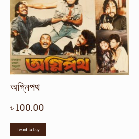
অগ্নিপথ
৳
100.00
I want to buy