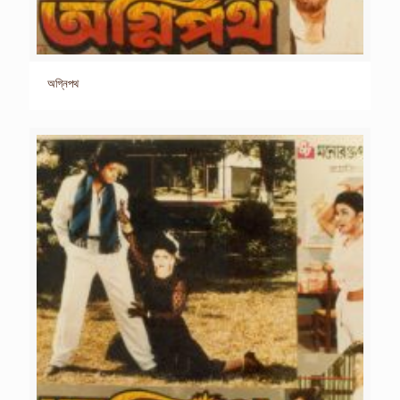
অগ্নিপথ