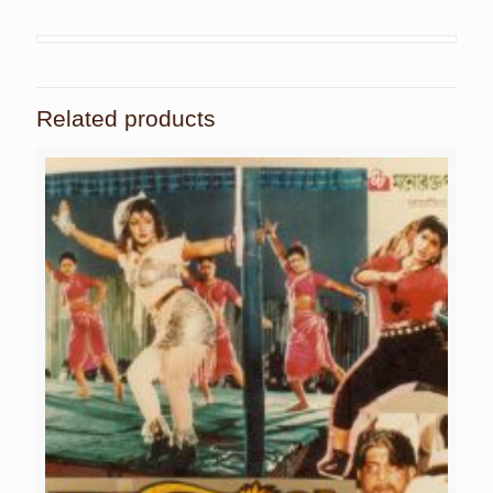
Related products