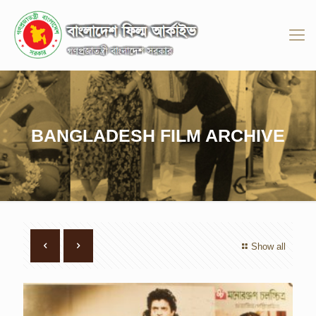
BANGLADESH FILM ARCHIVE
Show all