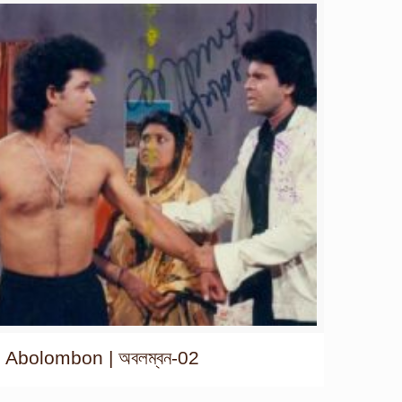
Abolombon | অবলম্বন-02