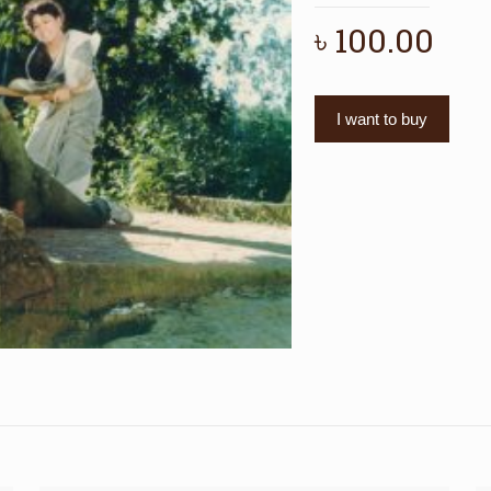
৳
100.00
I want to buy