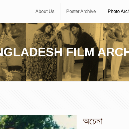
About Us
Poster Archive
Photo Arc
NGLADESH FILM ARCH
অচেনা