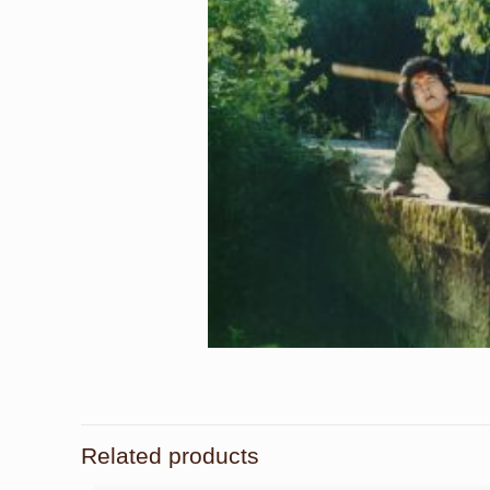
Related products