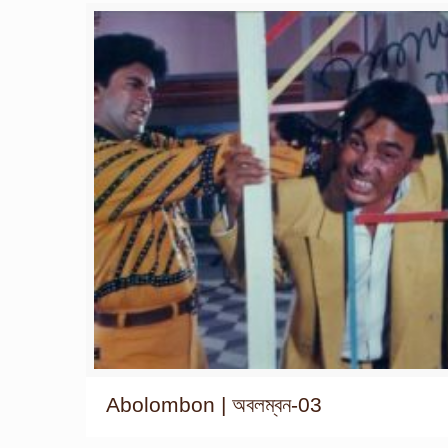
Abolombon | অবলম্বন-03