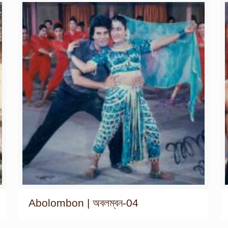
Abolombon | অবলম্বন-04