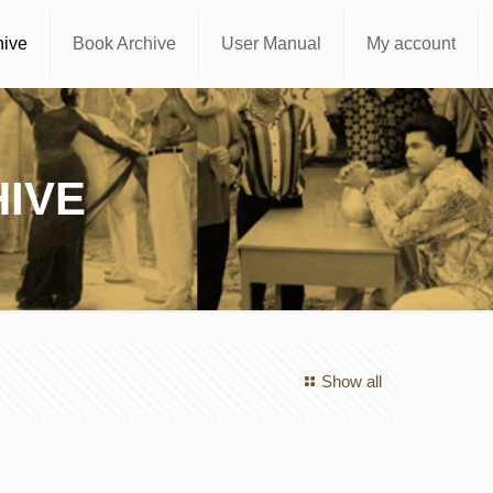
hive
Book Archive
User Manual
My account
IVE
Show all