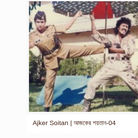
Ajker Soitan | আজকের শয়তান-04