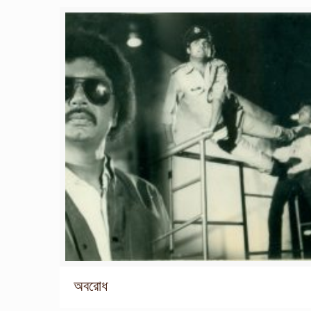
অবরোধ