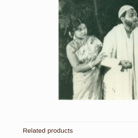
Related products