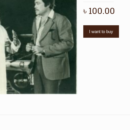
৳
100.00
I want to buy