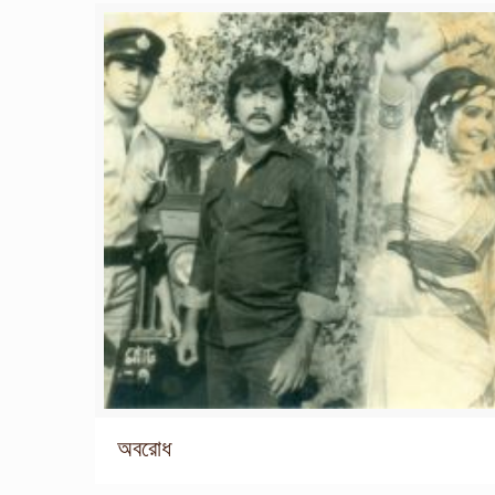
অবরোধ