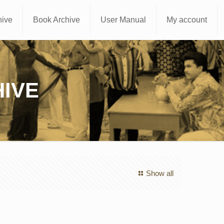
hive
Book Archive
User Manual
My account
IVE
Show all