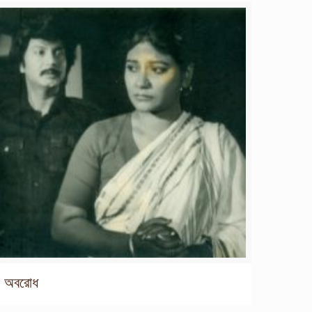
অবরোধ