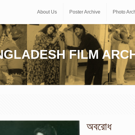
About Us
Poster Archive
Photo Arc
NGLADESH FILM ARCH
অবরোধ