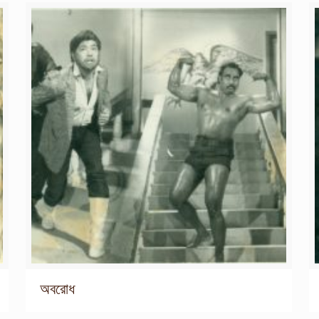
অবরোধ