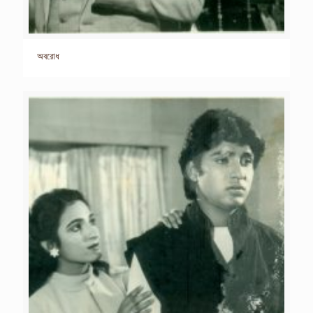
অবরোধ