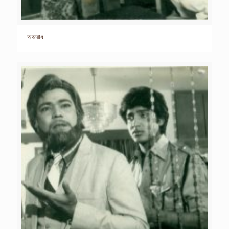
অবরোধ