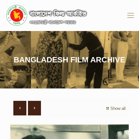
BANGLADESH FILM ARCHIVE
Show all