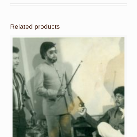
Related products