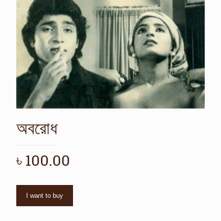
অবরোধ
৳
100.00
I want to buy