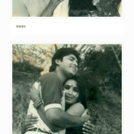
অবরোধ