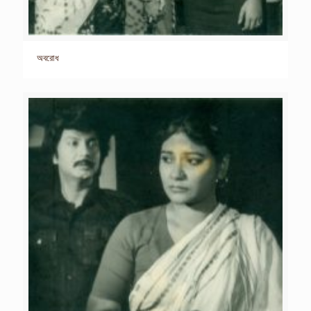
অবরোধ