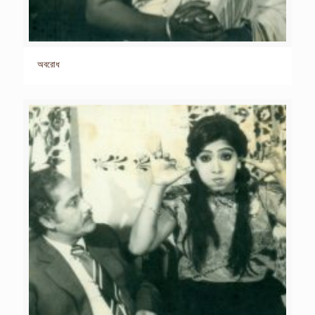
অবরোধ