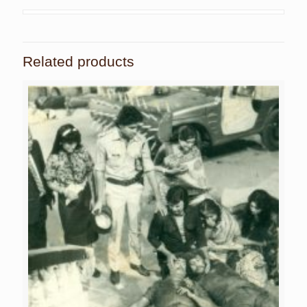
Related products