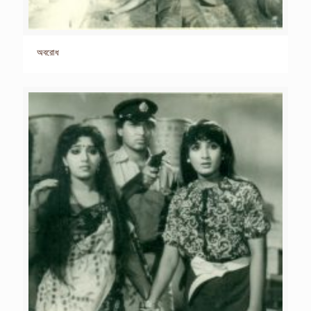
অবরোধ