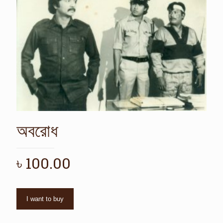
অবরোধ
৳
100.00
I want to buy