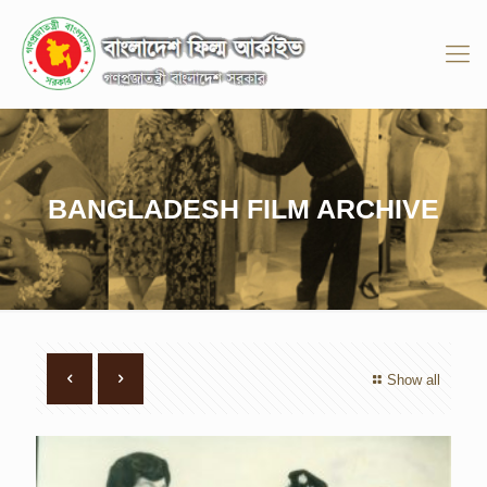
BANGLADESH FILM ARCHIVE
Show all