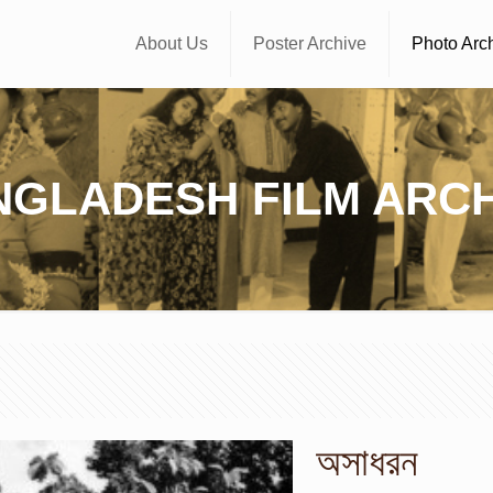
About Us
Poster Archive
Photo Arc
NGLADESH FILM ARCH
অসাধরন