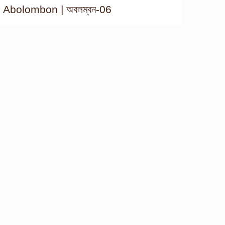
Abolombon | অবলম্বন-06