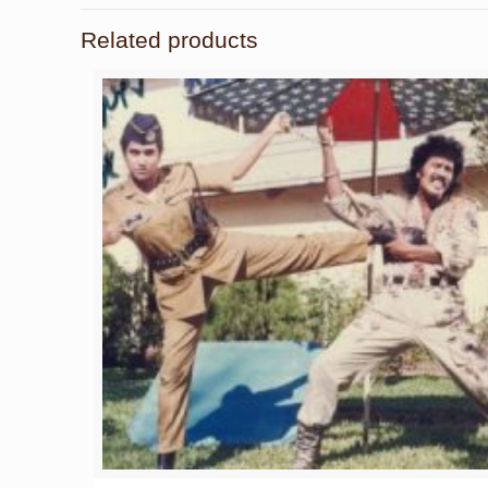
Related products