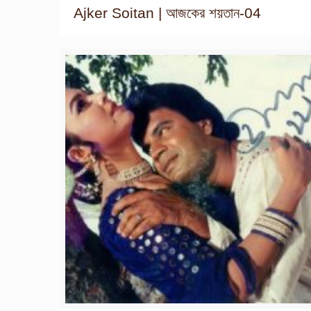
Ajker Soitan | আজকের শয়তান-04