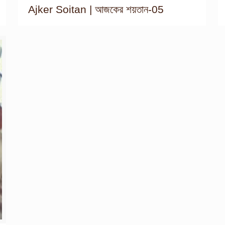
Ajker Soitan | আজকের শয়তান-05