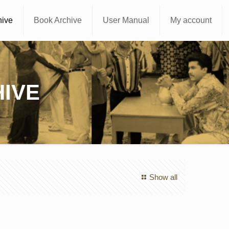
hive
Book Archive
User Manual
My account
IVE
Show all