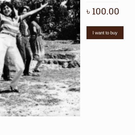
৳
100.00
I want to buy