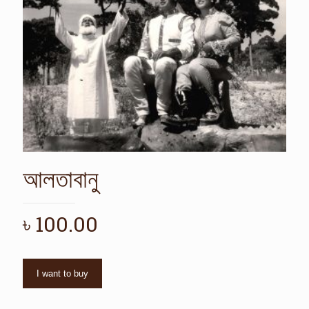
আলতাবানু
৳
100.00
I want to buy