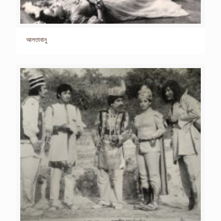
আলতাবানু