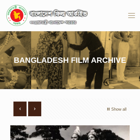
BANGLADESH FILM ARCHIVE
Show all