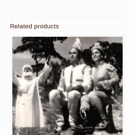
Related products