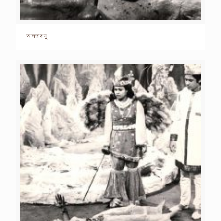
আলতাবানু