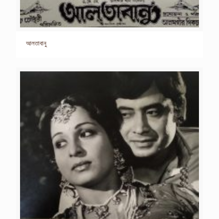
আলতাবানু