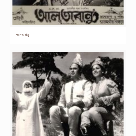
আলতাবানু