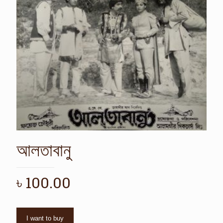
আলতাবানু
৳
100.00
I want to buy