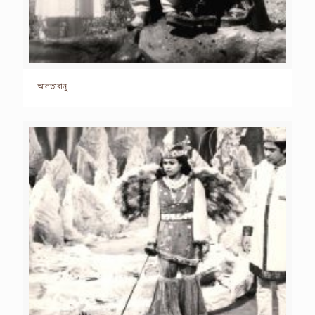
আলতাবানু