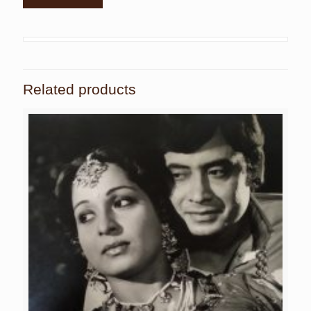
Related products