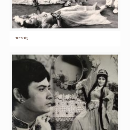
আলতাবানু