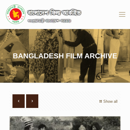
BANGLADESH FILM ARCHIVE
Show all