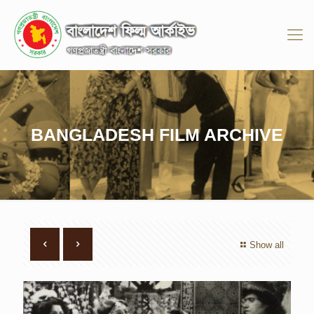
BANGLADESH FILM ARCHIVE
Show all