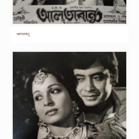
আলতাবানু