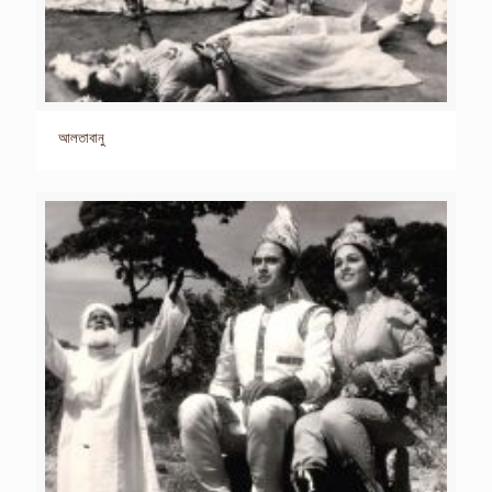
আলতাবানু