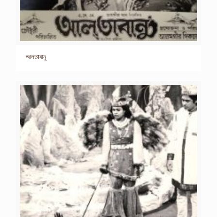
আলতাবানু