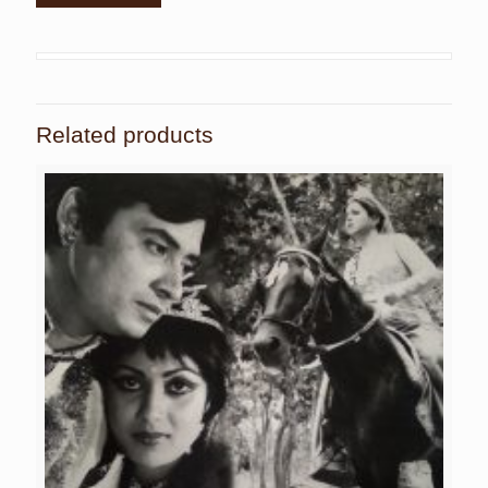
Related products