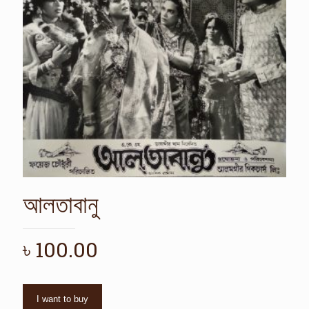
আলতাবানু
৳
100.00
I want to buy