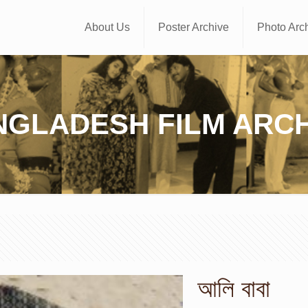
About Us
Poster Archive
Photo Arc
NGLADESH FILM ARCH
আলি বাবা