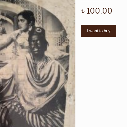
৳
100.00
I want to buy