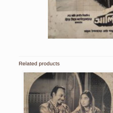
Related products