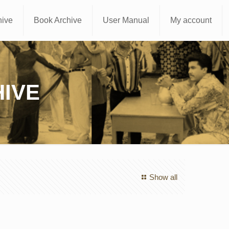
hive
Book Archive
User Manual
My account
IVE
Show all