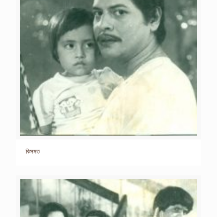
কিসমত