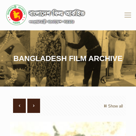
BANGLADESH FILM ARCHIVE
Show all