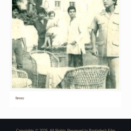
কিসমত
Copyrights © 2025. All Rights Reserved to Bngladesh Film