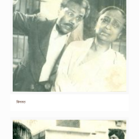
কিসমত