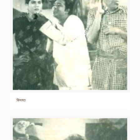
কিসমত