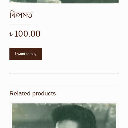
কিসমত
৳
100.00
I want to buy
Related products