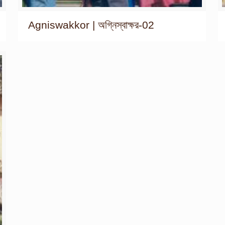
Agniswakkor | অগ্নিস্বাক্ষর-02