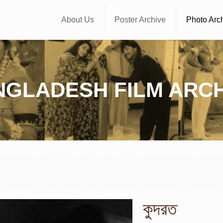
About Us
Poster Archive
Photo Arc
NGLADESH FILM ARCH
কুদরত