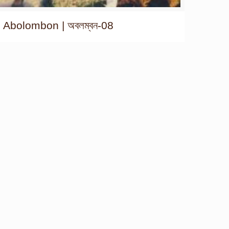
Abolombon | অবলম্বন-08