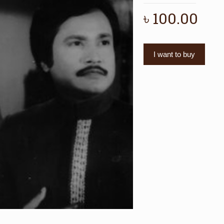
৳
100.00
I want to buy