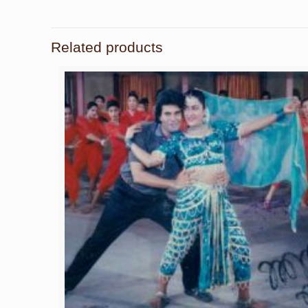
Related products