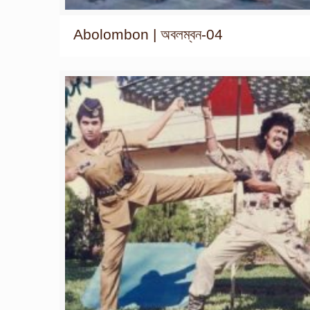
Abolombon | অবলম্বন-04