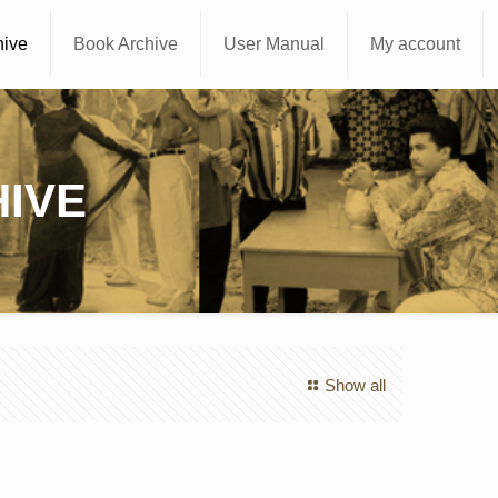
hive
Book Archive
User Manual
My account
IVE
Show all