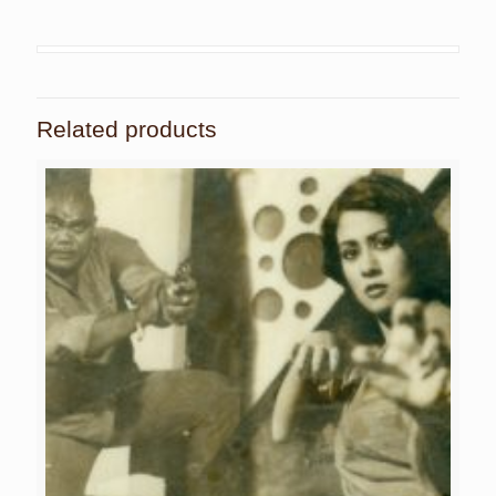
Related products