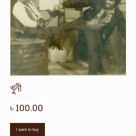
খুনী
৳
100.00
I want to buy