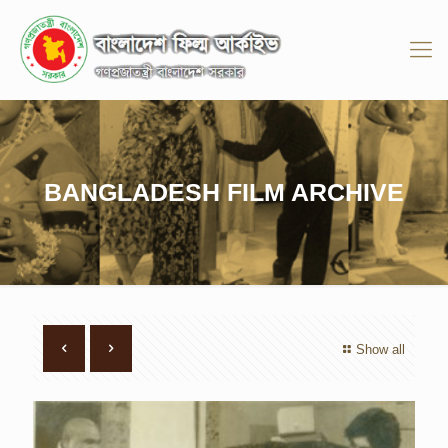
BANGLADESH FILM ARCHIVE
Show all