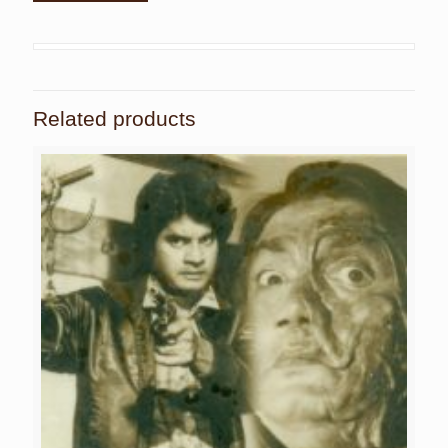
Related products