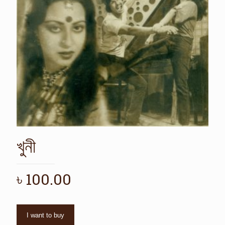
খুনী
৳
100.00
I want to buy