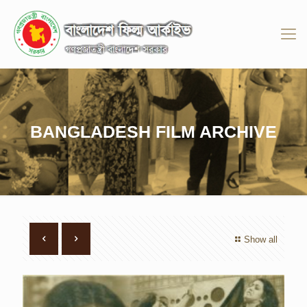
BANGLADESH FILM ARCHIVE
Show all