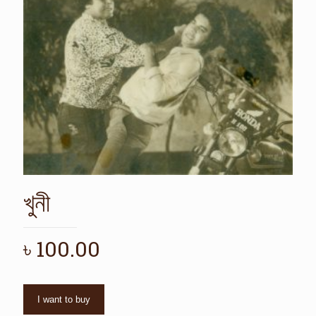
খুনী
৳
100.00
I want to buy