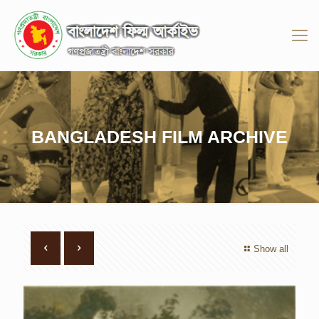
BANGLADESH FILM ARCHIVE
Show all