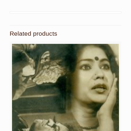
Related products