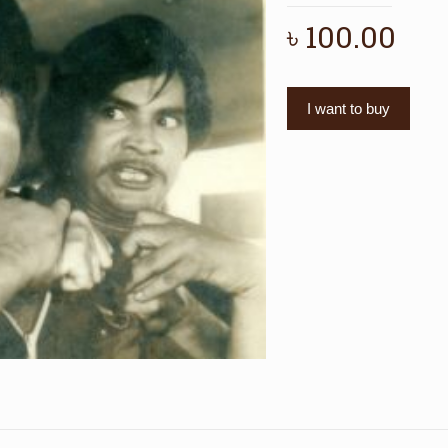
৳
100.00
I want to buy