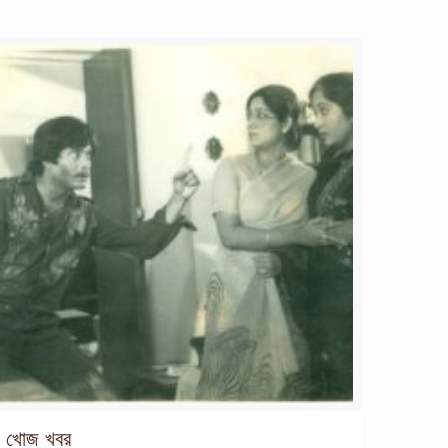
খোজ খবর