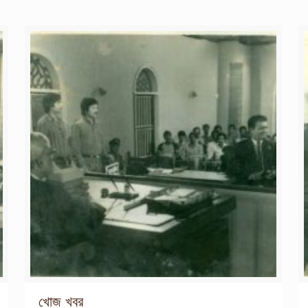
খোজ খবর