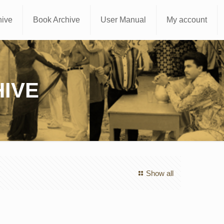
hive
Book Archive
User Manual
My account
IVE
Show all