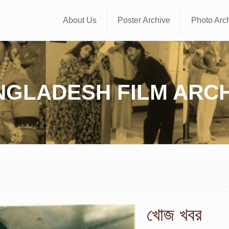
About Us
Poster Archive
Photo Arc
NGLADESH FILM ARCH
খোজ খবর