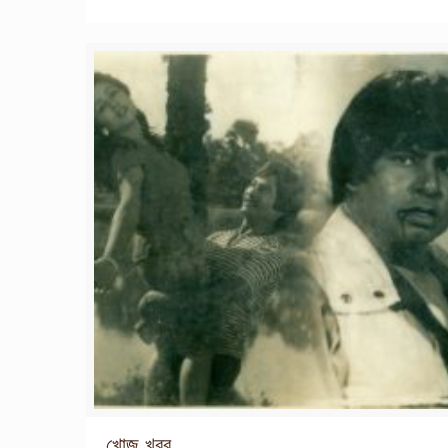
খোজ খবর