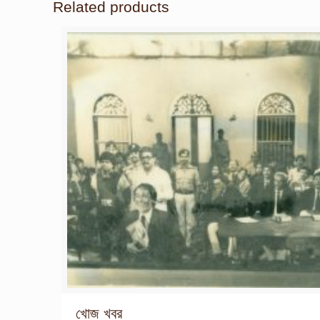
Related products
খোজ খবর