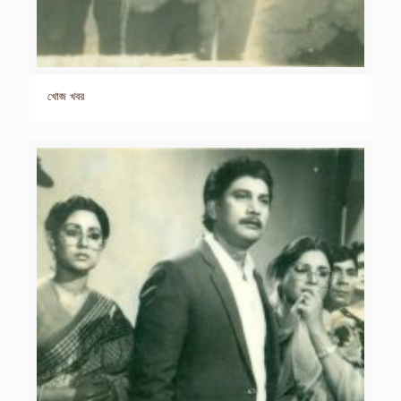
খোজ খবর