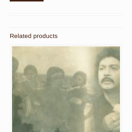
Related products