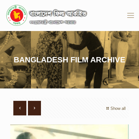
BANGLADESH FILM ARCHIVE
Show all