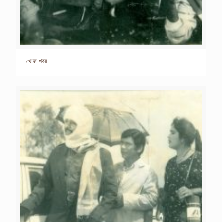
খোজ খবর