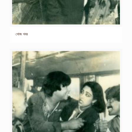
খোজ খবর