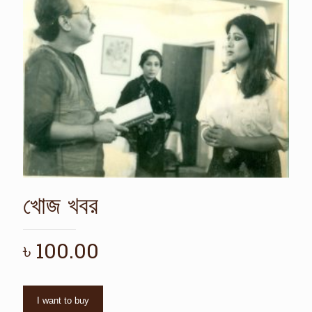
খোজ খবর
৳
100.00
I want to buy