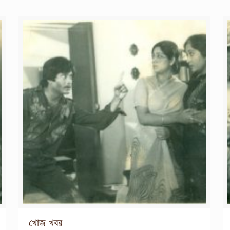
খোজ খবর