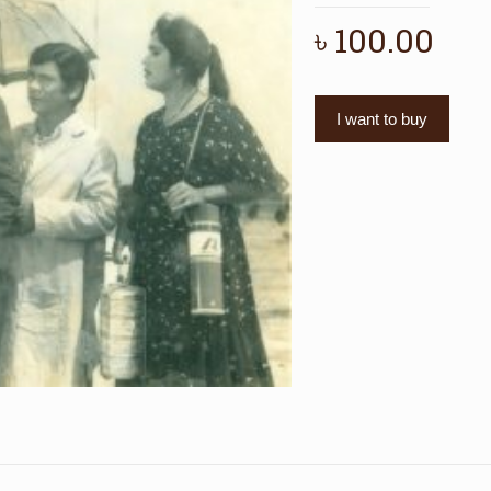
৳
100.00
I want to buy