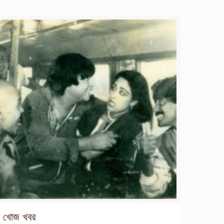
খোজ খবর