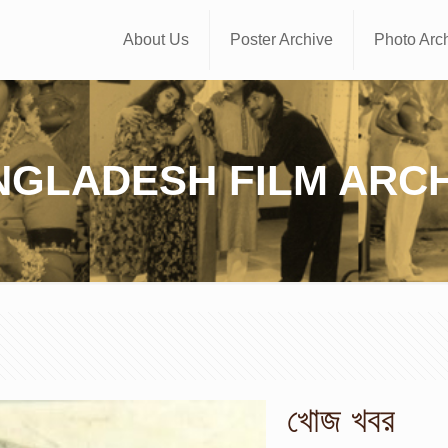
About Us
Poster Archive
Photo Arc
NGLADESH FILM ARCH
খোজ খবর