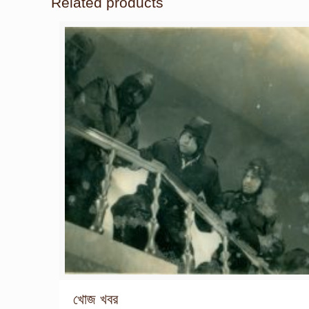
Related products
খোজ খবর