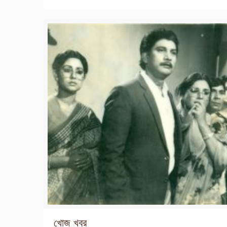
খোজ খবর