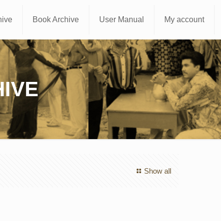
hive
Book Archive
User Manual
My account
IVE
Show all