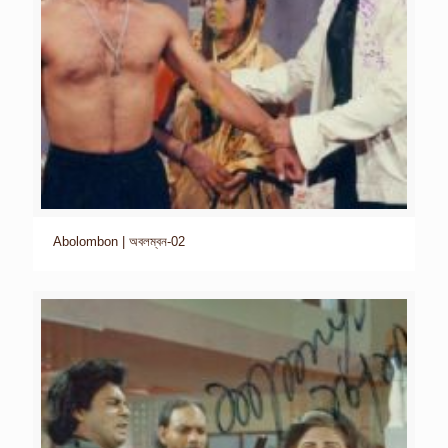
Abolombon | অবলম্বন-02