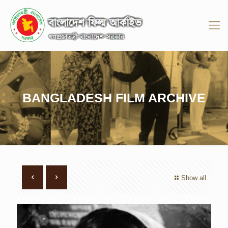
BANGLADESH FILM ARCHIVE
Show all