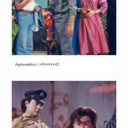
Agniswakkor | অগ্নিস্বাক্ষর-02