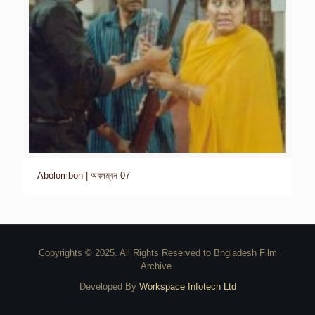
Abolombon | অবলম্বন-07
Copyrights © 2025. All Rights Reserved to Bngladesh Film
Archive.
Developed By
Workspace Infotech Ltd