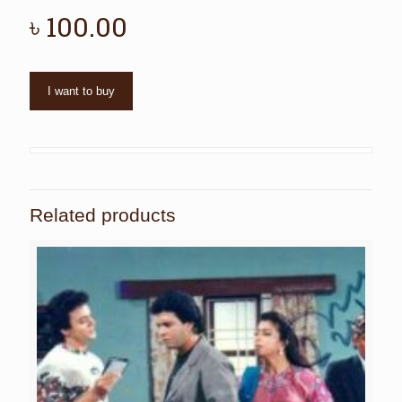
৳
100.00
I want to buy
Related products