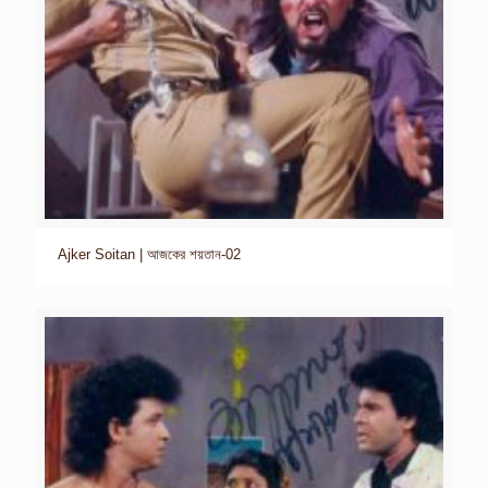
Ajker Soitan | আজকের শয়তান-02