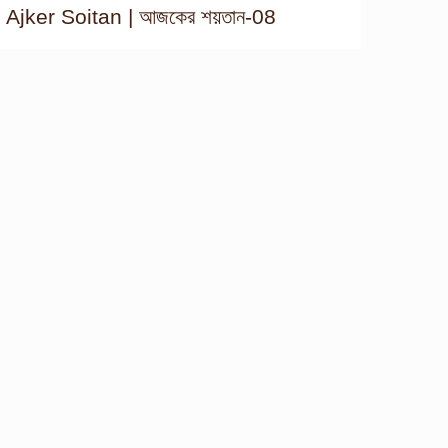
Ajker Soitan | আজকের শয়তান-08