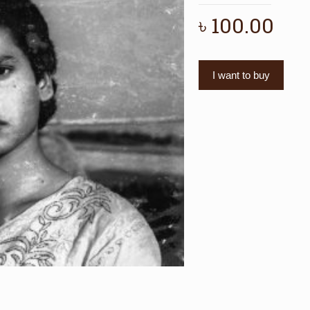
৳
100.00
I want to buy