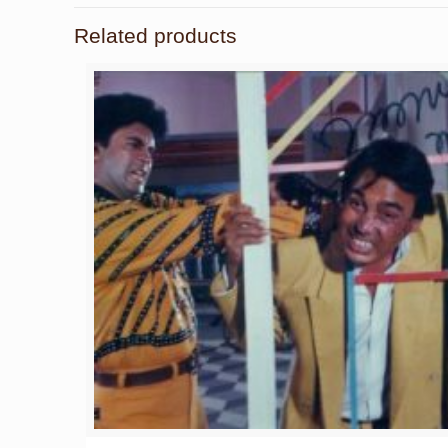
Related products