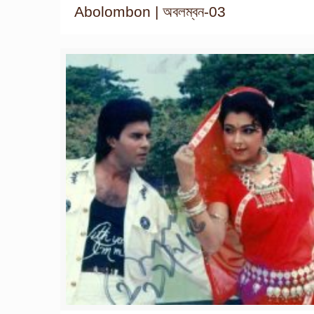
Abolombon | অবলম্বন-03