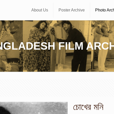
About Us
Poster Archive
Photo Arc
NGLADESH FILM ARCH
চোখের মনি