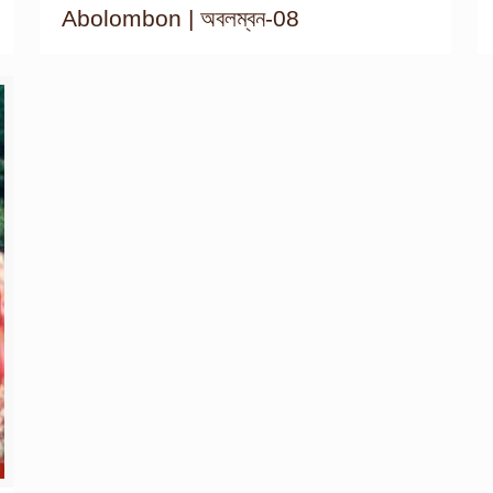
Abolombon | অবলম্বন-08