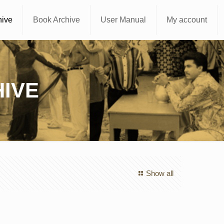
hive
Book Archive
User Manual
My account
IVE
Show all