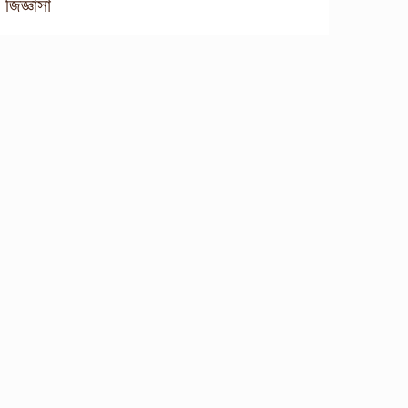
জিজ্ঞাসা