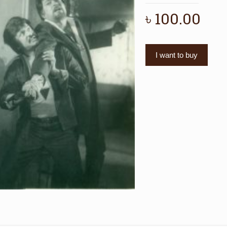
৳
100.00
I want to buy