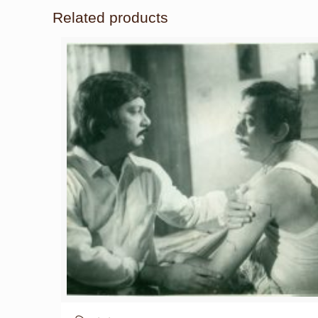
Related products