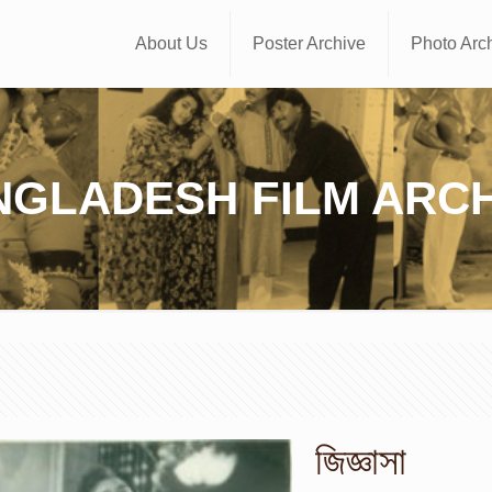
About Us
Poster Archive
Photo Arc
NGLADESH FILM ARCH
জিজ্ঞাসা