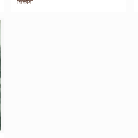
জিজ্ঞাসা