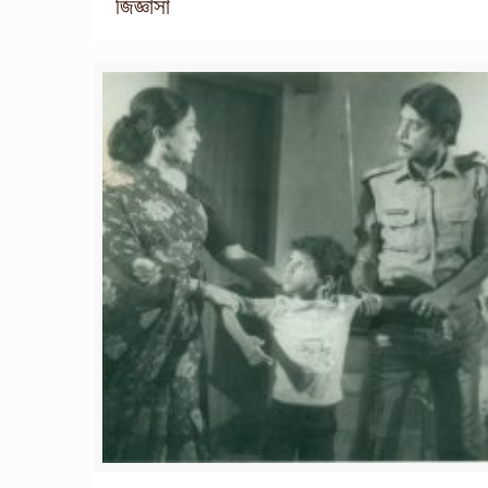
জিজ্ঞাসা