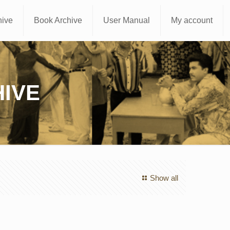
hive
Book Archive
User Manual
My account
IVE
Show all