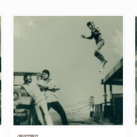
জেলহাজত