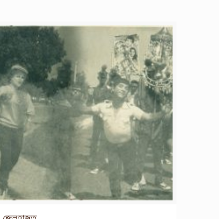
জেলহাজত