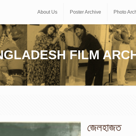
About Us
Poster Archive
Photo Arc
NGLADESH FILM ARCH
জেলহাজত