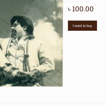
৳
100.00
I want to buy