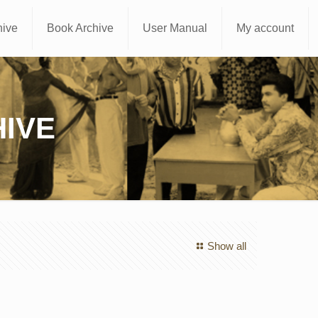
hive
Book Archive
User Manual
My account
IVE
Show all