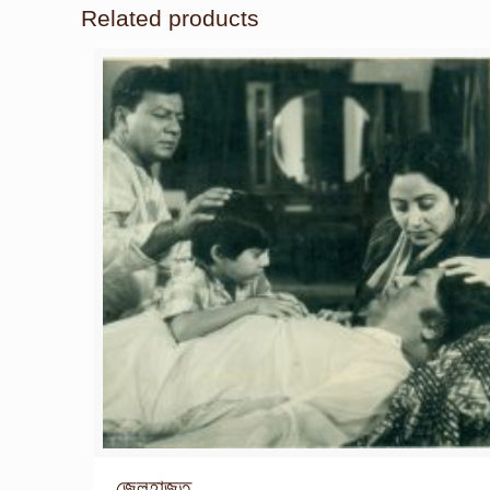
Related products
জেলহাজত