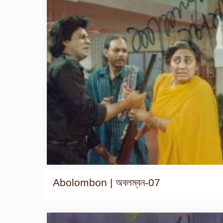
Abolombon | অবলম্বন-07