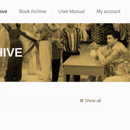
hive
Book Archive
User Manual
My account
IVE
Show all