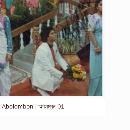
Abolombon | অবলম্বন-01