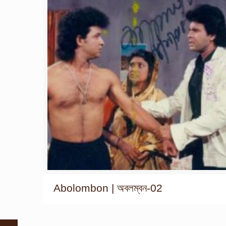
Abolombon | অবলম্বন-02