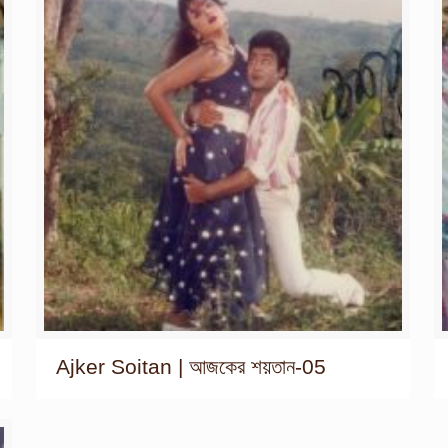
Ajker Soitan | আজকের শয়তান-05