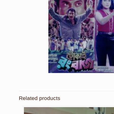
Related products