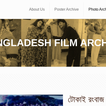
About Us
Poster Archive
Photo Arc
NGLADESH FILM ARCH
টোকাই রংবাজ