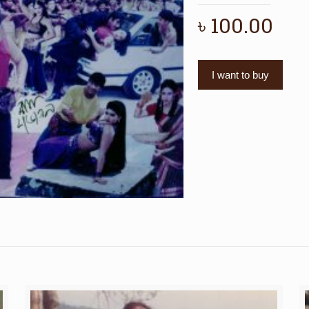
৳
100.00
I want to buy