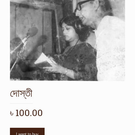
দোস্তী
৳
100.00
I want to buy