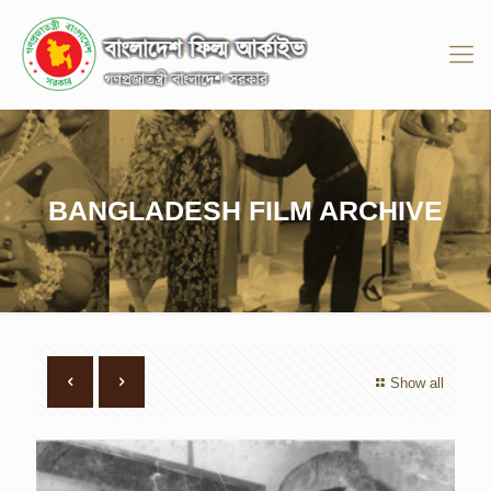
BANGLADESH FILM ARCHIVE
Show all