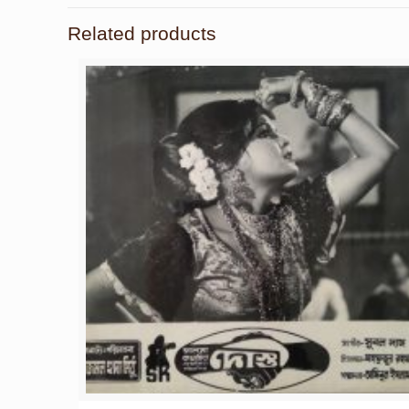
Related products