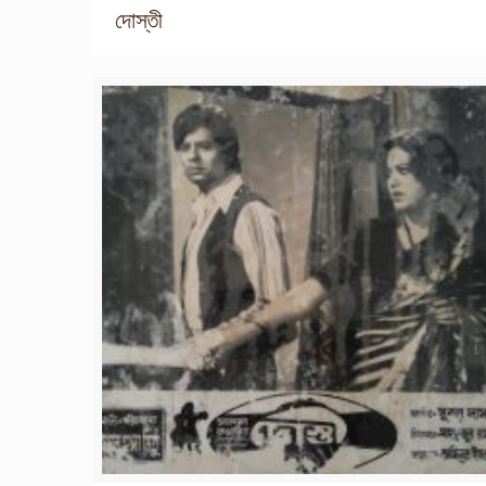
দোস্তী