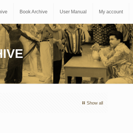
hive
Book Archive
User Manual
My account
IVE
Show all