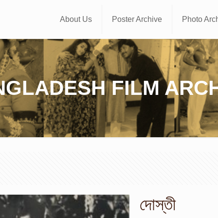
About Us
Poster Archive
Photo Arc
NGLADESH FILM ARCH
দোস্তী