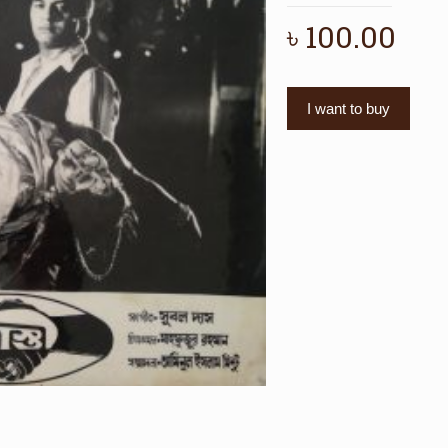
৳
100.00
I want to buy