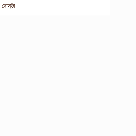
দোস্তী