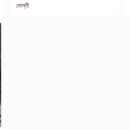
দোস্তী