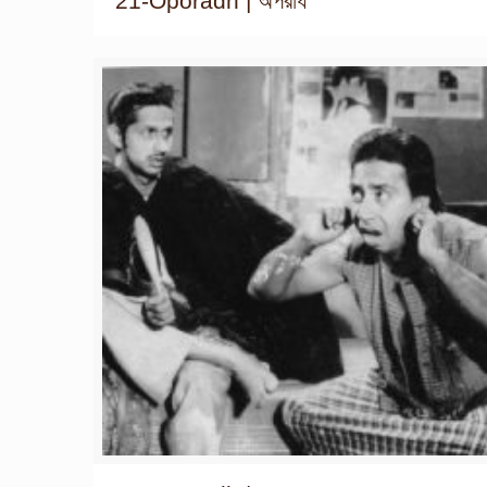
21-Oporadh | অপরাধ