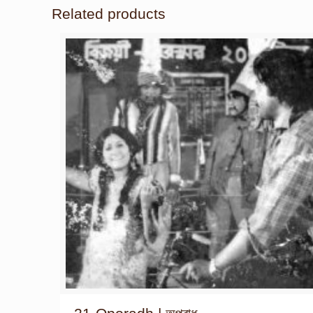
Related products