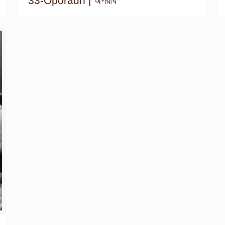
33-Oporadh | অপরাধ