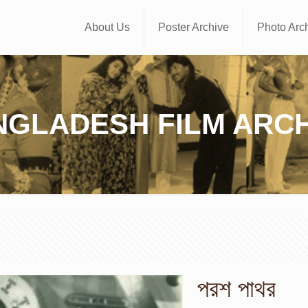
About Us
Poster Archive
Photo Arc
NGLADESH FILM ARCH
পরশ পাথর