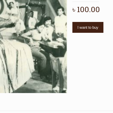
৳
100.00
I want to buy