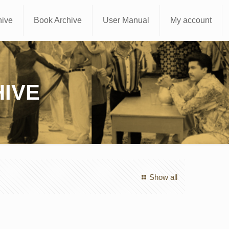
hive
Book Archive
User Manual
My account
IVE
Show all