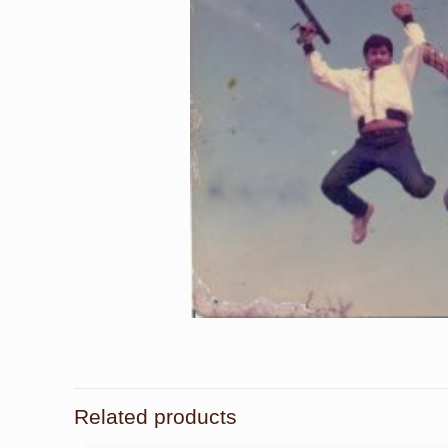
Related products