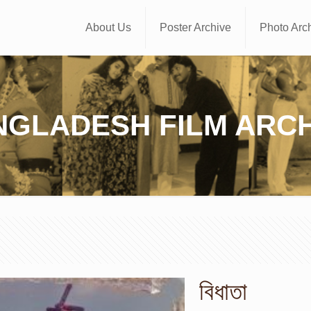
About Us
Poster Archive
Photo Arc
NGLADESH FILM ARCH
বিধাতা