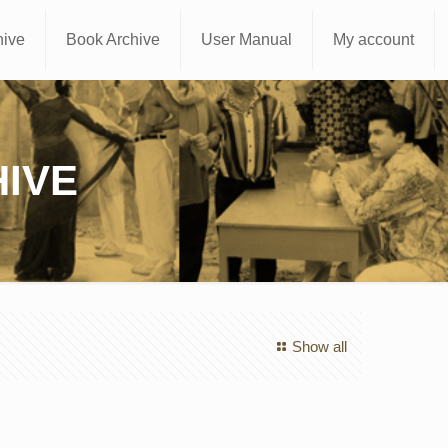
hive
Book Archive
User Manual
My account
IVE
Show all