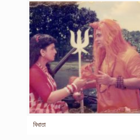
বিধাতা