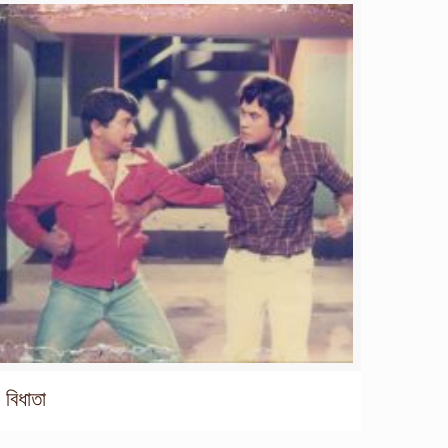
বিধাতা