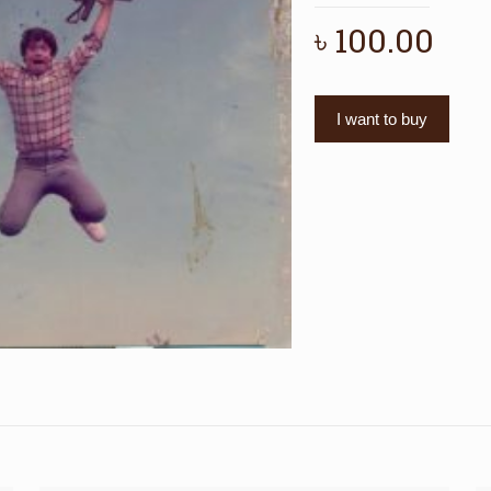
৳
100.00
I want to buy