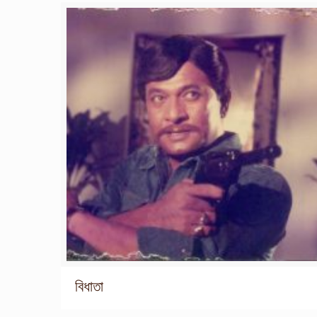
বিধাতা