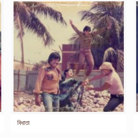
বিধাতা