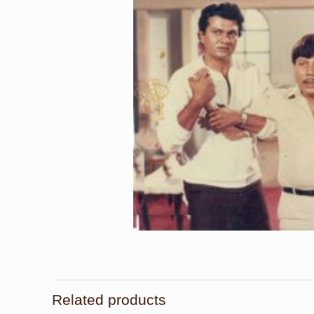
Related products