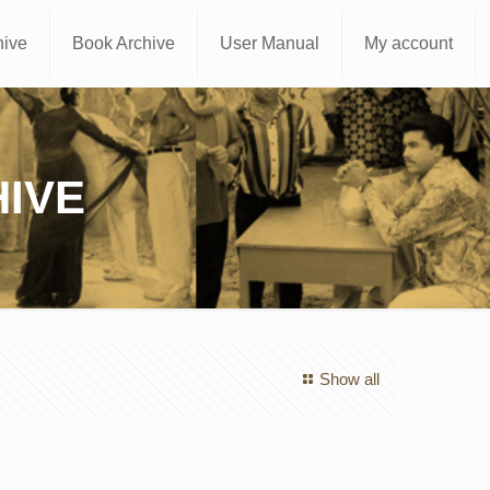
hive
Book Archive
User Manual
My account
IVE
Show all