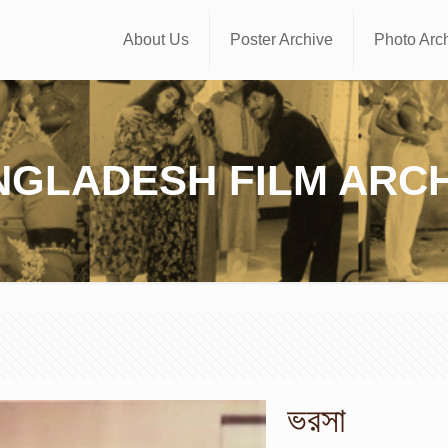
About Us
Poster Archive
Photo Arc
NGLADESH FILM ARCH
ভরসা