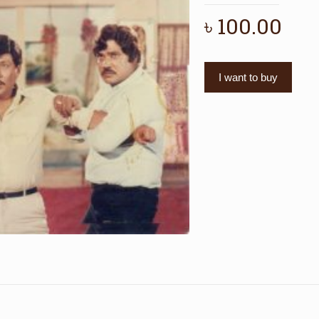
৳
100.00
I want to buy