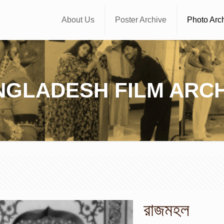
About Us
Poster Archive
Photo Arc
NGLADESH FILM ARCH
রাজমহল