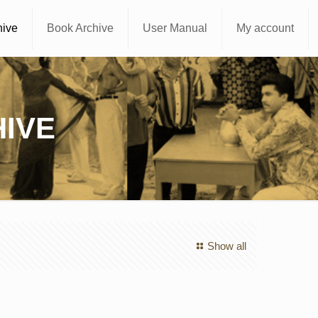
hive
Book Archive
User Manual
My account
IVE
Show all