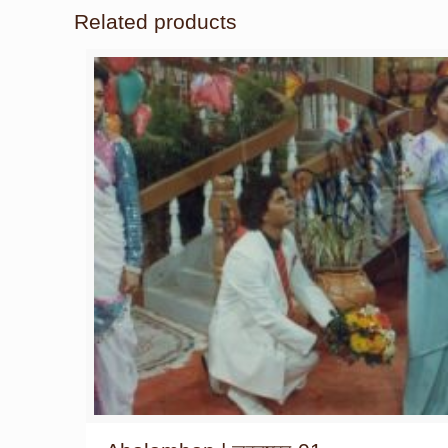
Related products