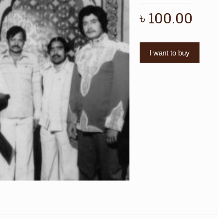
৳
100.00
I want to buy