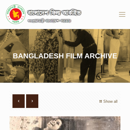
BANGLADESH FILM ARCHIVE
Show all