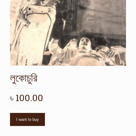
লুকোচুরি
৳
100.00
I want to buy