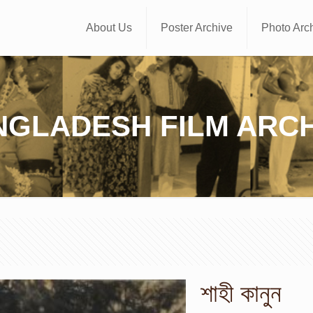
About Us
Poster Archive
Photo Arc
NGLADESH FILM ARCH
শাহী কানুন