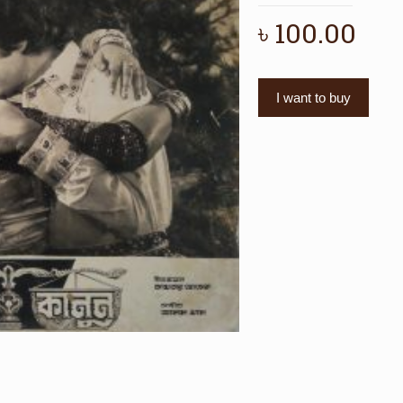
৳
100.00
I want to buy