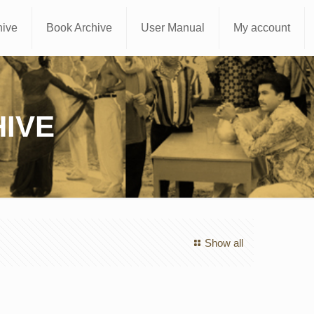
hive
Book Archive
User Manual
My account
IVE
Show all