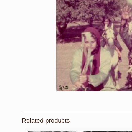
Related products