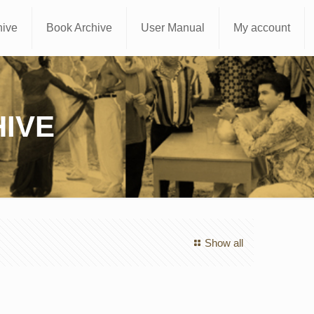
hive
Book Archive
User Manual
My account
IVE
Show all