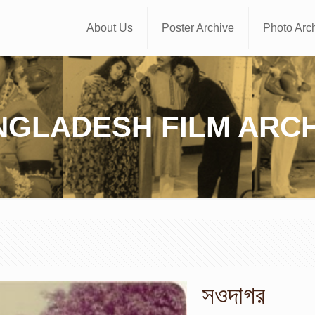
About Us
Poster Archive
Photo Arc
NGLADESH FILM ARCH
সওদাগর