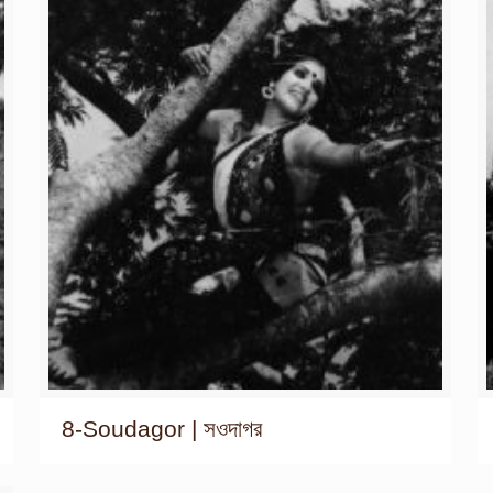
8-Soudagor | সওদাগর