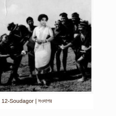
12-Soudagor | সওদাগর