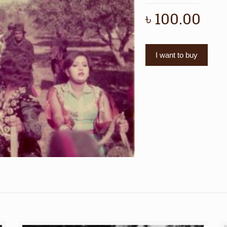
৳
100.00
I want to buy