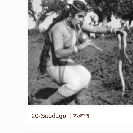
20-Soudagor | সওদাগর