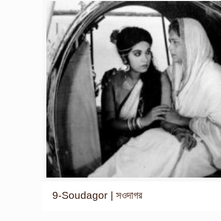
9-Soudagor | সওদাগর