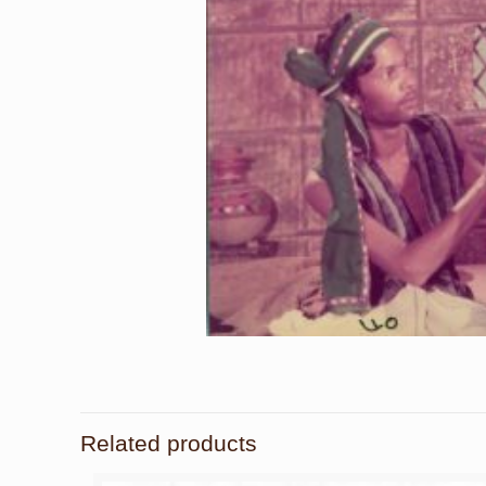
Related products