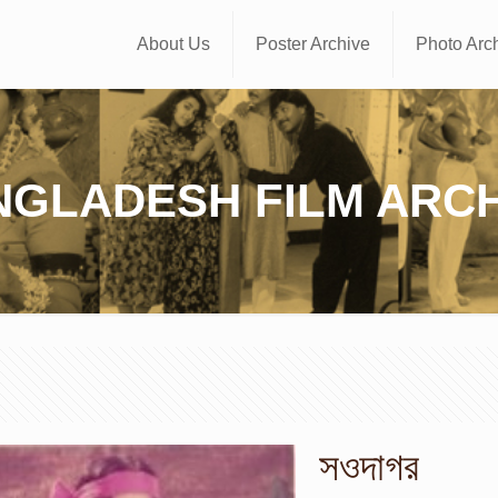
About Us
Poster Archive
Photo Arc
NGLADESH FILM ARCH
সওদাগর