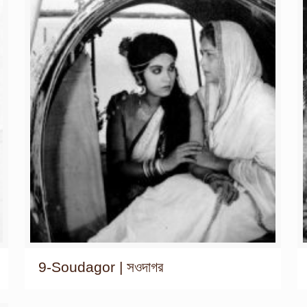
9-Soudagor | সওদাগর