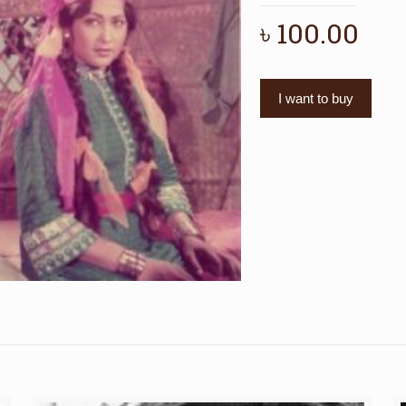
৳
100.00
I want to buy