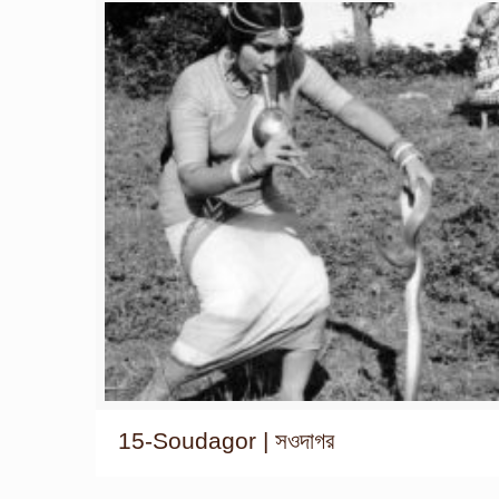
15-Soudagor | সওদাগর