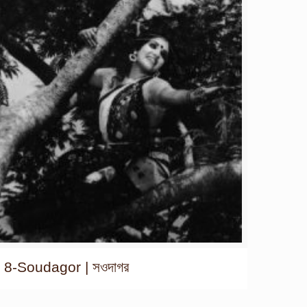
8-Soudagor | সওদাগর