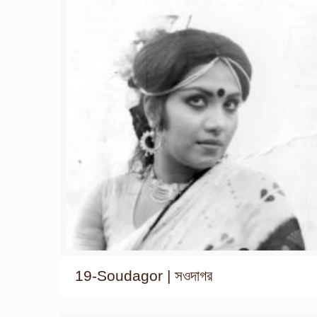
19-Soudagor | সওদাগর