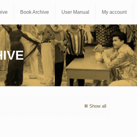
hive
Book Archive
User Manual
My account
IVE
Show all