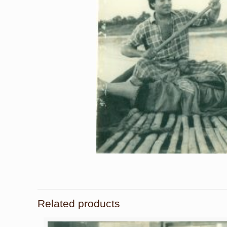
Related products