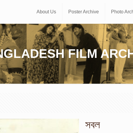
About Us
Poster Archive
Photo Arc
NGLADESH FILM ARCH
সবল