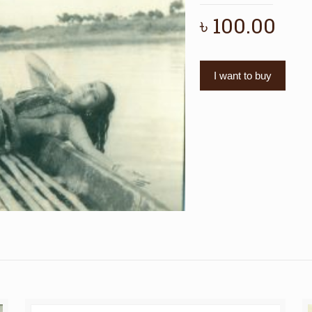
৳
100.00
I want to buy