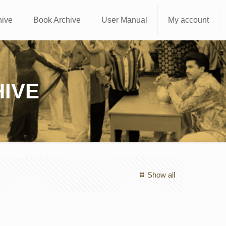
hive
Book Archive
User Manual
My account
IVE
Show all