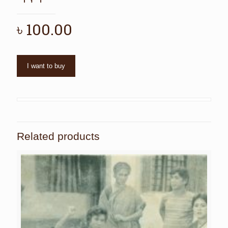
৳
100.00
I want to buy
Related products