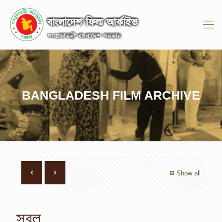
BANGLADESH FILM ARCHIVE
Show all
সবল