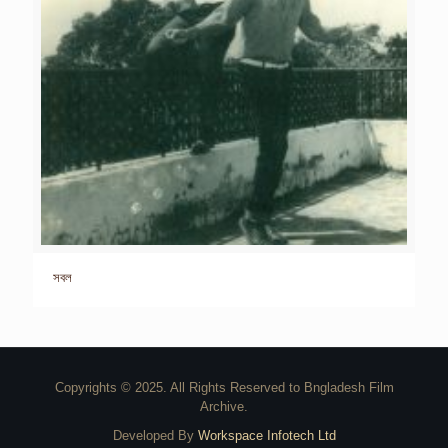
সবল
Copyrights © 2025. All Rights Reserved to Bngladesh Film
Archive.
Developed By
Workspace Infotech Ltd