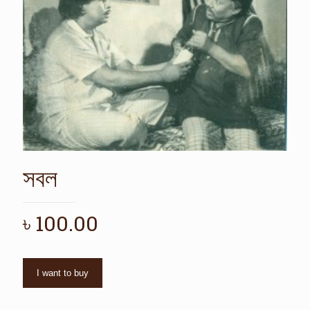
সবল
৳
100.00
I want to buy