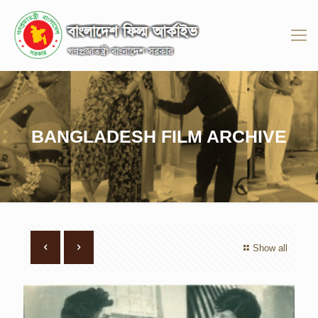
BANGLADESH FILM ARCHIVE
Show all