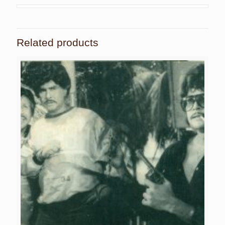
Related products