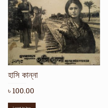
হাসি কান্না
৳
100.00
I want to buy