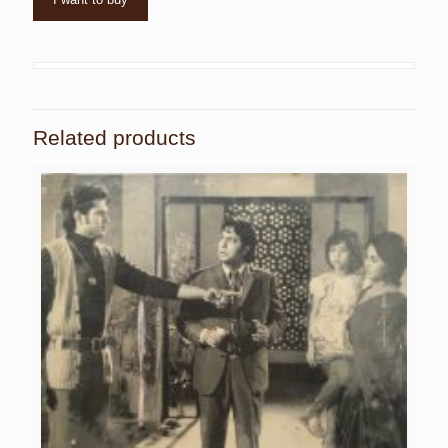
Related products