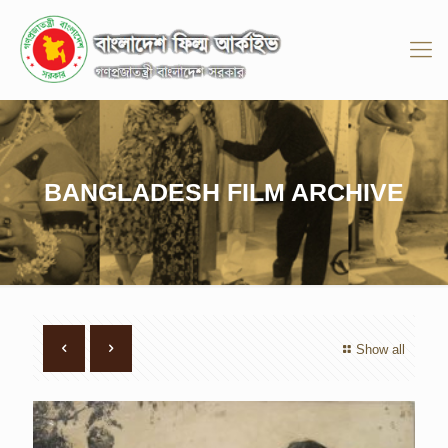
BANGLADESH FILM ARCHIVE
Show all