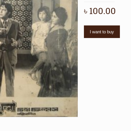
৳
100.00
I want to buy