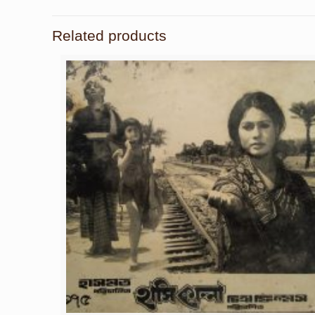
Related products