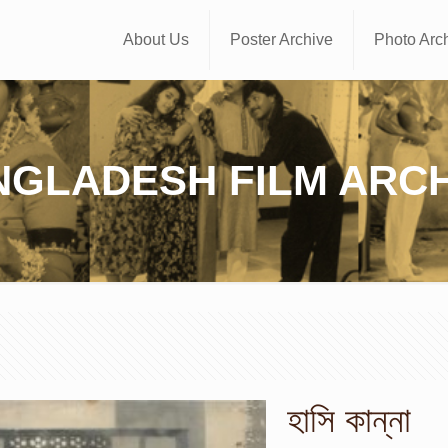
About Us
Poster Archive
Photo Arc
NGLADESH FILM ARCH
হাসি কান্না