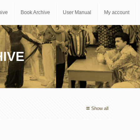
hive
Book Archive
User Manual
My account
IVE
Show all