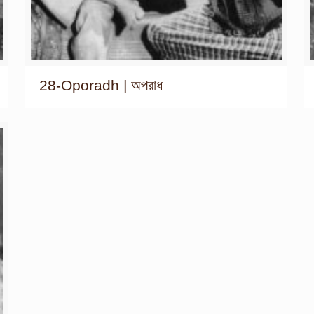
28-Oporadh | অপরাধ