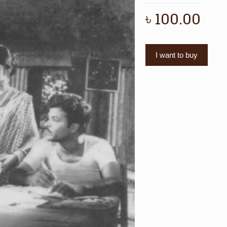
৳
100.00
I want to buy