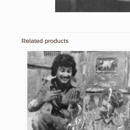
Related products