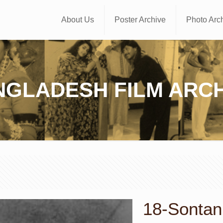
About Us
Poster Archive
Photo Arc
NGLADESH FILM ARCH
18-Sontan 