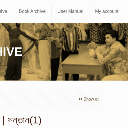
hive
Book Archive
User Manual
My account
IVE
Show all
| সন্তান(1)