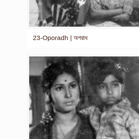
23-Oporadh | অপরাধ