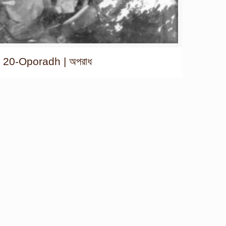
20-Oporadh | অপরাধ