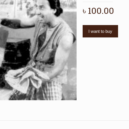
৳
100.00
I want to buy