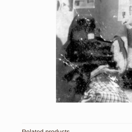
Related products