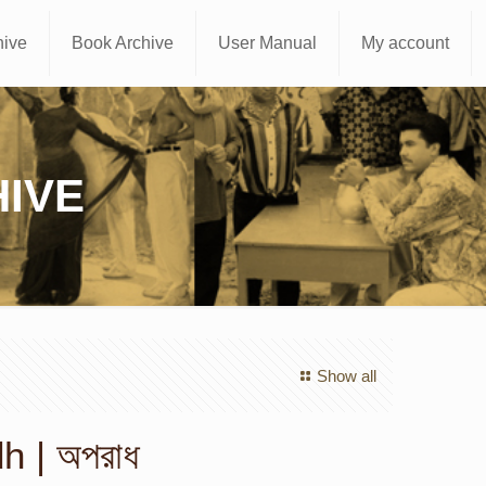
hive
Book Archive
User Manual
My account
IVE
Show all
 | অপরাধ