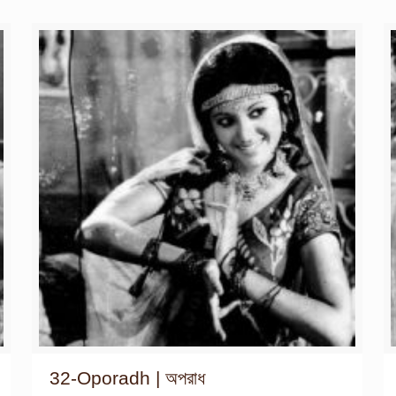
32-Oporadh | অপরাধ