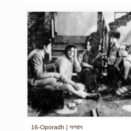
16-Oporadh | অপরাধ