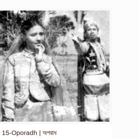
15-Oporadh | অপরাধ