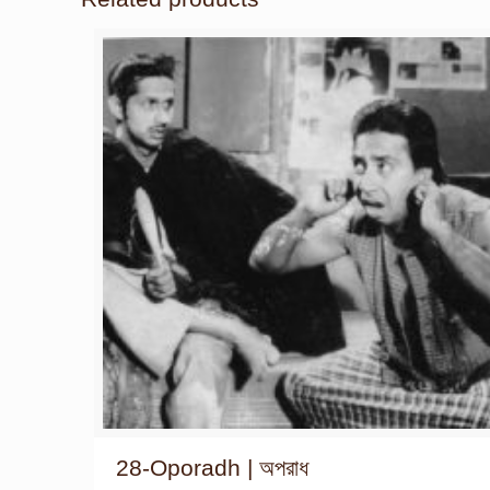
28-Oporadh | অপরাধ