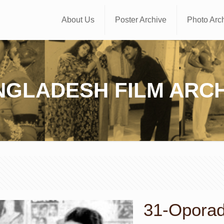
About Us
Poster Archive
Photo Arc
NGLADESH FILM ARCH
31-Oporadh