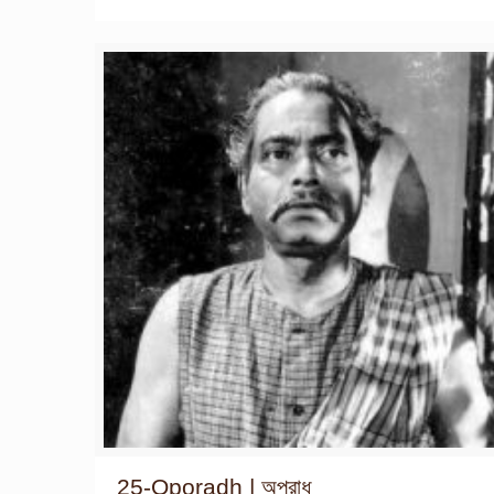
25-Oporadh | অপরাধ