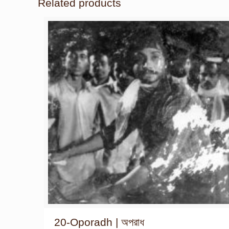
Related products
20-Oporadh | অপরাধ