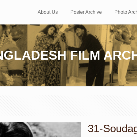
About Us
Poster Archive
Photo Arc
NGLADESH FILM ARCH
31-Soudago