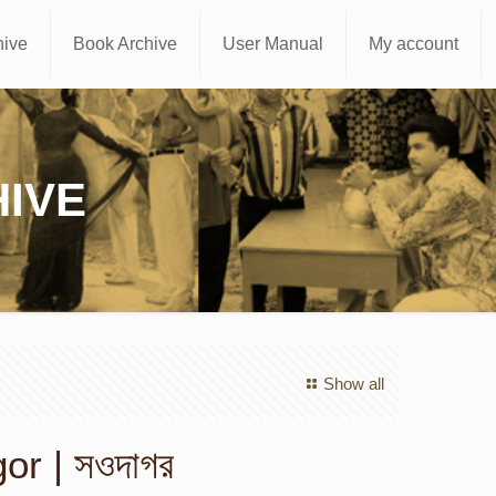
hive
Book Archive
User Manual
My account
IVE
Show all
r | সওদাগর