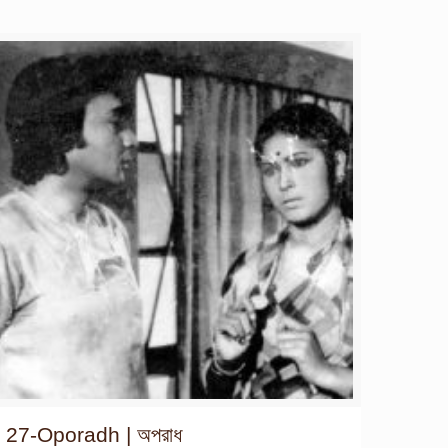
27-Oporadh | অপরাধ