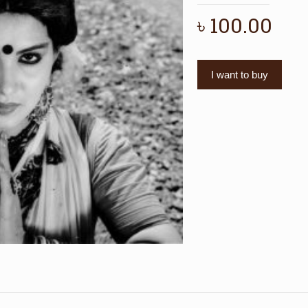
৳
100.00
I want to buy