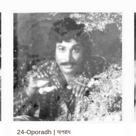
24-Oporadh | অপরাধ