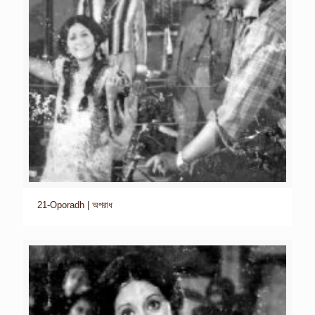
21-Oporadh | অপরাধ