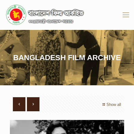
BANGLADESH FILM ARCHIVE
Show all