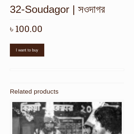
32-Soudagor | সওদাগর
৳
100.00
I want to buy
Related products