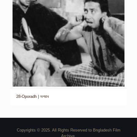
28-Oporadh | অপরাধ
Copyrights © 2025. All Rights Reserved to Bngladesh Film
Archive.