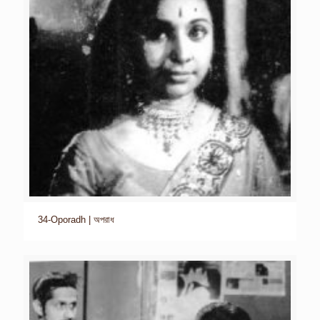
34-Oporadh | অপরাধ