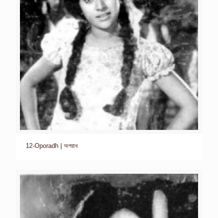
12-Oporadh | অপরাধ