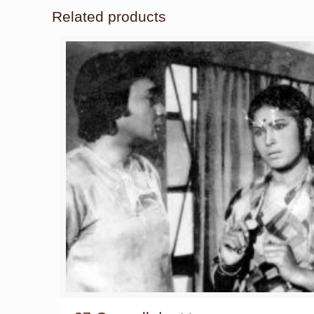
Related products