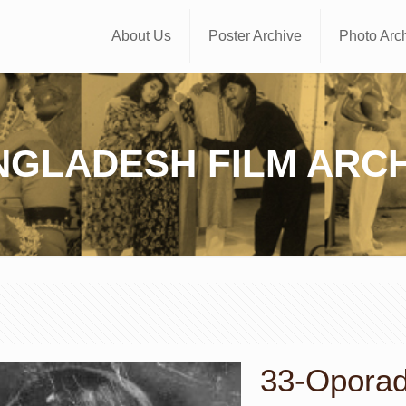
About Us
Poster Archive
Photo Arc
NGLADESH FILM ARCH
33-Oporadh