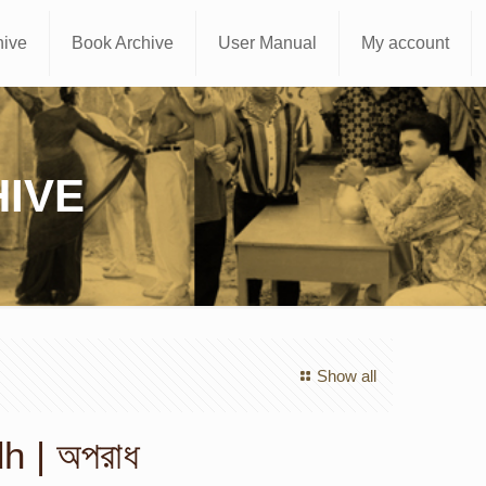
hive
Book Archive
User Manual
My account
IVE
Show all
 | অপরাধ