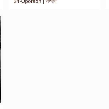
24-Oporadh | অপরাধ