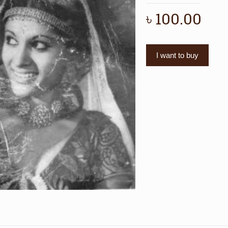
৳
100.00
I want to buy