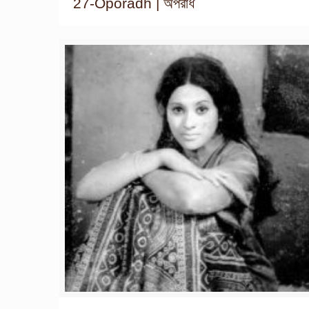
27-Oporadh | অপরাধ